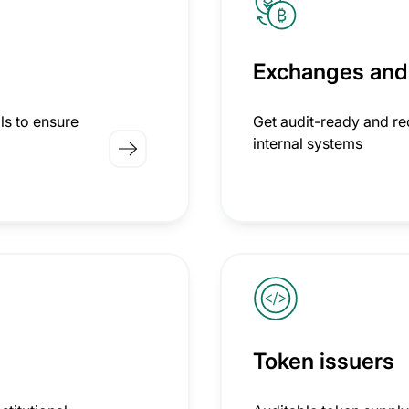
Exchanges and
ls to ensure
Get audit-ready and rec
internal systems
Token issuers