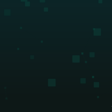
their own back-office solutio
DeFi enterprises
Download guide
Transform on-chain DeFi activity into 
auditable financial statements