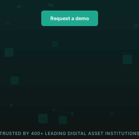
ns
asset operations in NetSuite
Gaming
Account
Explore solution
Transform on-chain activities into auditable 
Join 50+ wo
Request a demo
financial statements
tax, and ad
TRUSTED BY 400+ LEADING DIGITAL ASSET INSTITUTION