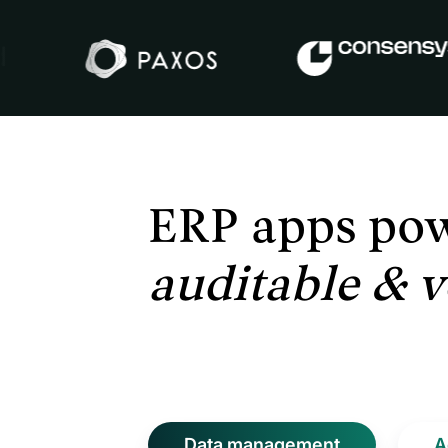
ERP apps po
auditable &
v
Data management
A