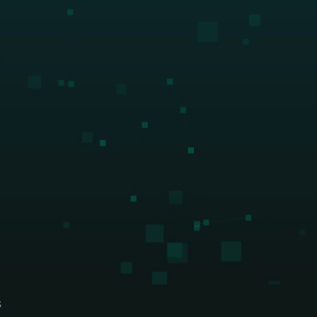
ing firms
rld-class accounting, audit, 
visory firms
S