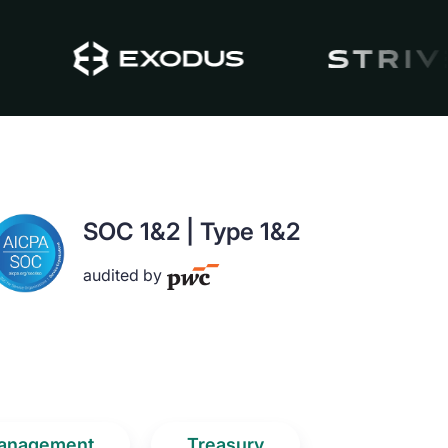
SOC 1&2 | Type 1&2
audited by
anagement
Treasury