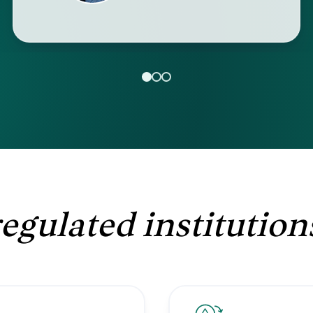
regulated institution