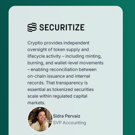
Cryptio provides independent
oversight of token supply and
lifecycle activity – including minting,
burning, and wallet-level movements
– enabling reconciliation between
on-chain issuance and internal
records. That transparency is
essential as tokenized securities
scale within regulated capital
markets.
Sidra Pervaiz
SVP Accounting