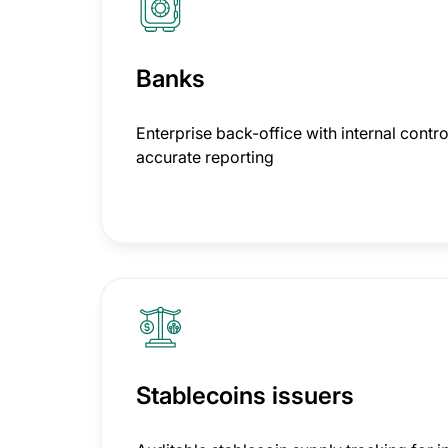
Banks
Enterprise back-office with internal contro
accurate reporting
Stablecoins issuers