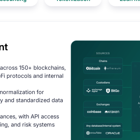
nt
 across 150+ blockchains,
i protocols and internal
ormalization for
y and standardized data
lances, with API access
ing, and risk systems