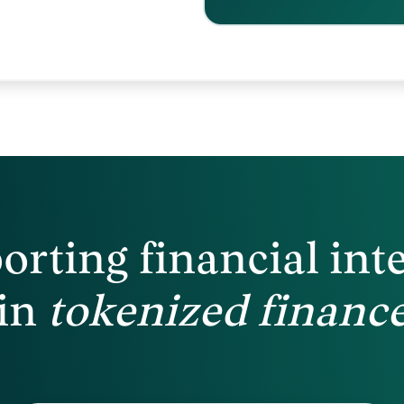
orting financial
int
in
tokenized
financ