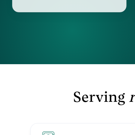
Serving