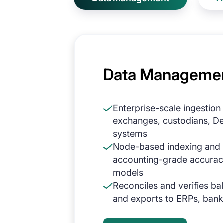
Data Manageme
Enterprise-scale ingestion
exchanges, custodians, DeF
systems
Node-based indexing and n
accounting-grade accurac
models
Reconciles and verifies ba
and exports to ERPs, bank