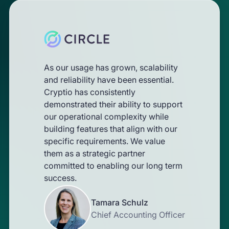
As our usage has grown, scalability
and reliability have been essential.
Cryptio has consistently
demonstrated their ability to support
our operational complexity while
building features that align with our
specific requirements. We value
them as a strategic partner
committed to enabling our long term
success.
Tamara Schulz
Chief Accounting Officer