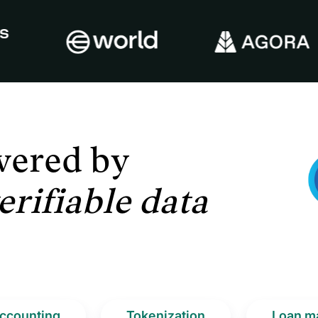
wered
by
erifiable data
ccounting
Tokenization
Loan m