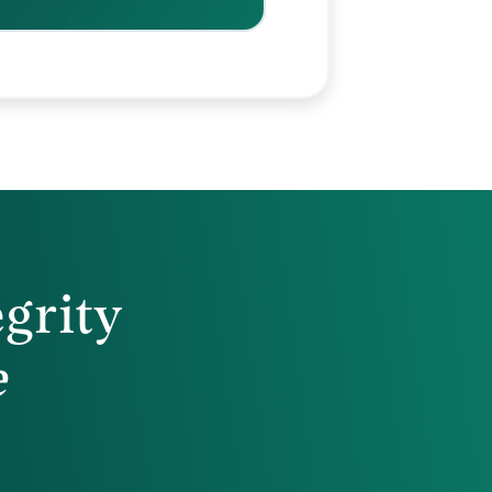
egrity
e