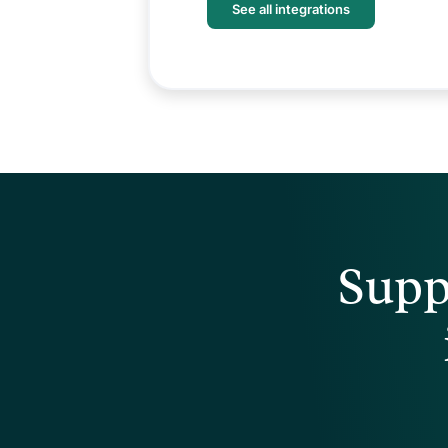
See all integrations
Supp