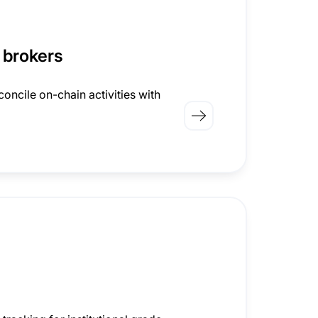
 brokers
oncile on-chain activities with