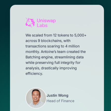
We scaled from 12 tokens to 5,000+
across 9 blockchains, with
transactions soaring to 4 million
monthly. Antoine’s team created the
Batching engine, streamlining data
while preserving full integrity for
analysis, drastically improving
efficiency.
Justin Wong
Head of Finance