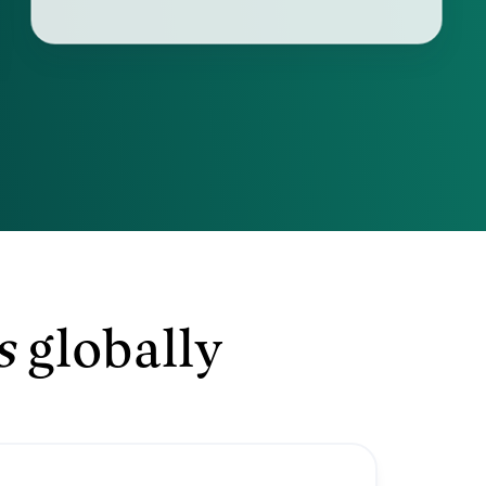
s
globally