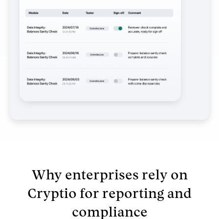
Why enterprises rely on
Cryptio for reporting and
compliance