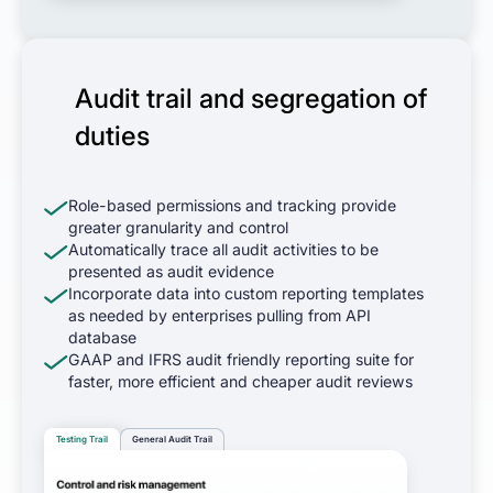
Audit trail and segregation of
duties
Role-based permissions and tracking provide
greater granularity and control
Automatically trace all audit activities to be
presented as audit evidence
Incorporate data into custom reporting templates
as needed by enterprises pulling from API
database
GAAP and IFRS audit friendly reporting suite for
faster, more efficient and cheaper audit reviews
Testing Trail
General Audit Trail