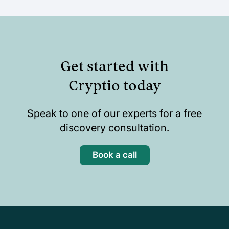
Get started with
Cryptio today
Speak to one of our experts for a free
discovery consultation.
Book a call