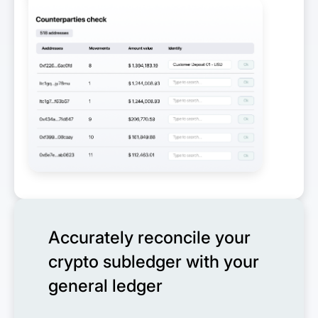
Accurately reconcile your
crypto subledger with your
general ledger