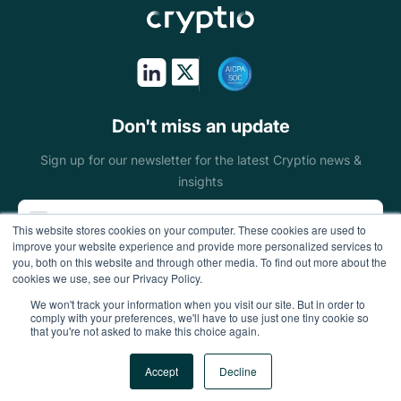
Token issuers
Public sectors
On & off ramps
Don't miss an update
Miners
Sign up for our newsletter for the latest Cryptio news &
insights
Blockchain
This website stores cookies on your computer. These cookies are used to
foundations
improve your website experience and provide more personalized services to
you, both on this website and through other media. To find out more about the
Wallets
cookies we use, see our Privacy Policy.
We won't track your information when you visit our site. But in order to
DeFi enterprises
comply with your preferences, we'll have to use just one tiny cookie so
that you're not asked to make this choice again.
Gaming
Accept
Decline
All Rights Reserved
Accounting firms