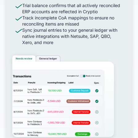
Trial balance confirms that all actively reconciled
ERP accounts are reflected in Cryptio
Track incomplete CoA mappings to ensure no
reconciling items are missed
Sync journal entries to your general ledger with
native integrations with Netsuite, SAP, QBO,
Xero, and more
Needs review
General ledger