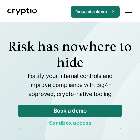
Request a demo
Risk has nowhere to
hide
Fortify your internal controls and
improve compliance with Big4-
approved, crypto-native tooling
Book a demo
Sandbox access