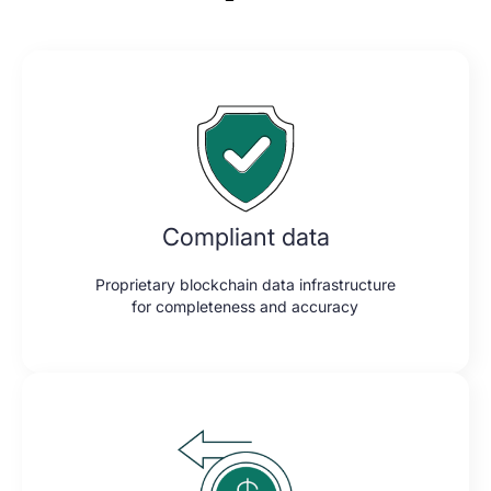
Compliant data
Proprietary blockchain data infrastructure
for completeness and accuracy