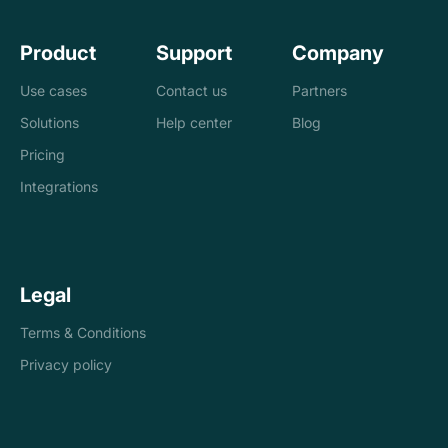
Product
Support
Company
Use cases
Contact us
Partners
Solutions
Help center
Blog
Banks
Pricing
Loan management
Exchanges &
Integrations
system
brokers
Accounting and
Treasury
Legal
tax
companies
Terms & Conditions
Internal controls
Payments
Privacy policy
Reconciliation
Asset managers
Stablecoins