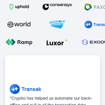
"Cryptio has helped us automate our back-
office and pull in all the transaction data