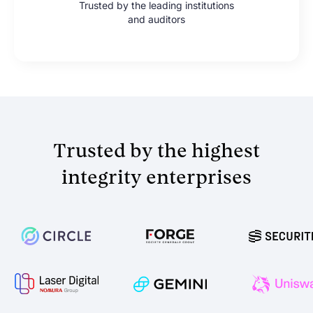
Trusted by the leading institutions
and auditors
Trusted by the highest
integrity enterprises