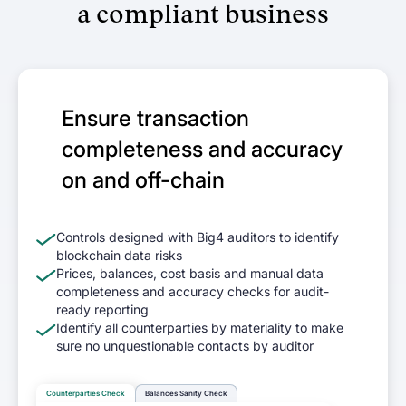
Wallets
a compliant business
Track and report on cross-chain revenue
and expenses
DeFi enterprises
Ensure transaction
Transform on-chain DeFi activity into
completeness and accuracy
auditable financial statements
on and off-chain
Gaming
Transform on-chain activities into
Controls designed with Big4 auditors to identify
auditable financial statements
blockchain data risks
Prices, balances, cost basis and manual data
completeness and accuracy checks for audit-
Accounting firms
ready reporting
Join 50+ world-class accounting, audit,
Identify all counterparties by materiality to make
sure no unquestionable contacts by auditor
tax, and advisory firms
Counterparties Check
Balances Sanity Check