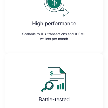
High performance
Scalable to 1B+ transactions and 100M+
wallets per month
Battle-tested