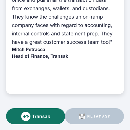
from exchanges, wallets, and custodians.
They know the challenges an on-ramp
company faces with regard to accounting,
internal controls and statement prep. They
have a great customer success team too!"
Mitch Petracca
Head of Finance, Transak