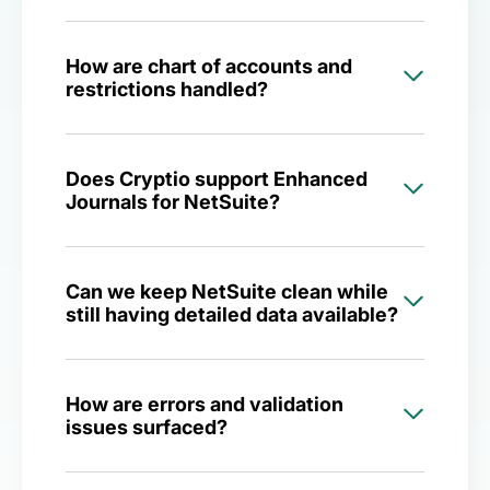
How are chart of accounts and
restrictions handled?
Does Cryptio support Enhanced
Journals for NetSuite?
Can we keep NetSuite clean while
still having detailed data available?
How are errors and validation
issues surfaced?