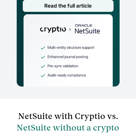
Read the full article
NetSuite with Cryptio vs.
NetSuite without a crypto