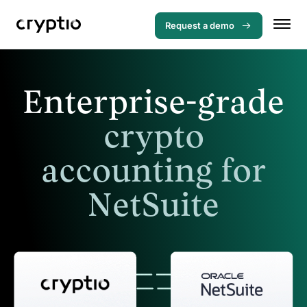
Request a demo
Enterprise-grade
crypto
accounting for
NetSuite
Menu