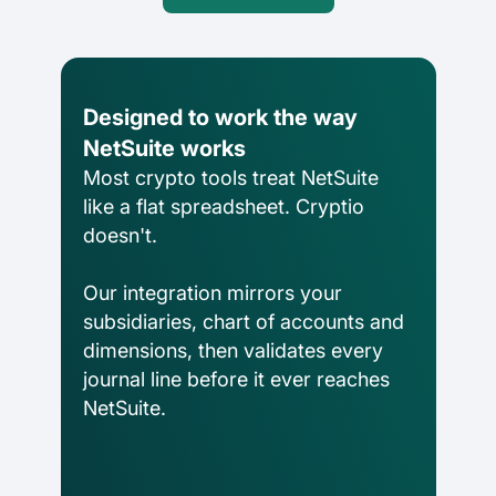
DeFi enterprises
Transform on-chain DeFi activity into
auditable financial statements
Designed to work the way
NetSuite works
Gaming
Most crypto tools treat NetSuite
Transform on-chain activities into
like a flat spreadsheet. Cryptio
auditable financial statements
doesn't.
Accounting firms
Our integration mirrors your
Join 50+ world-class accounting, audit,
subsidiaries, chart of accounts and
tax, and advisory firms
dimensions, then validates every
journal line before it ever reaches
NetSuite.