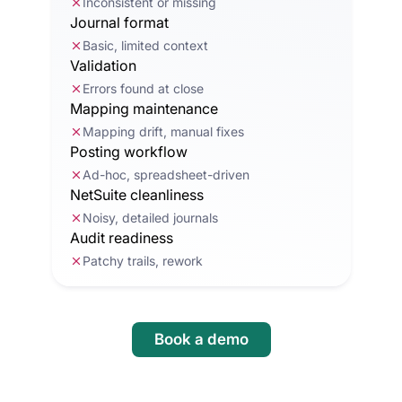
Inconsistent or missing
Journal format
Basic, limited context
Validation
Errors found at close
Mapping maintenance
Mapping drift, manual fixes
Posting workflow
Ad-hoc, spreadsheet-driven
NetSuite cleanliness
Noisy, detailed journals
Audit readiness
Patchy trails, rework
Book a demo