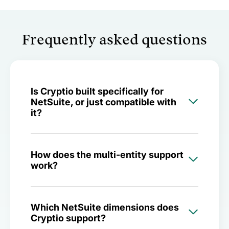
Frequently asked questions
Is Cryptio built specifically for
NetSuite, or just compatible with
it?
How does the multi-entity support
work?
Which NetSuite dimensions does
Cryptio support?