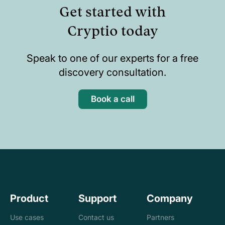
Get started with
Cryptio today
Speak to one of our experts for a free
discovery consultation.
Book a call
Product
Support
Company
Use cases
Contact us
Partners