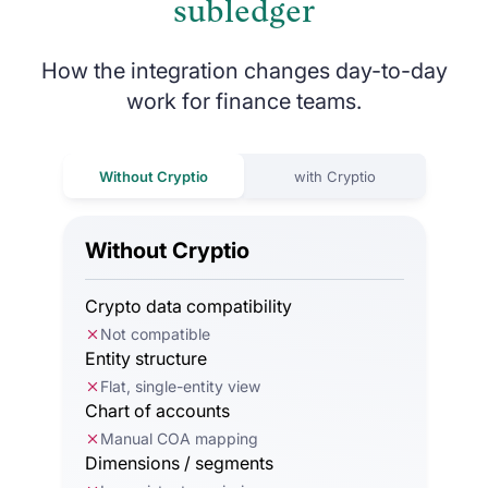
subledger
How the integration changes day-to-day
work for finance teams.
Without Cryptio
with Cryptio
Without Cryptio
Crypto data compatibility
Not compatible
Entity structure
Flat, single-entity view
Chart of accounts
Manual COA mapping
Dimensions / segments