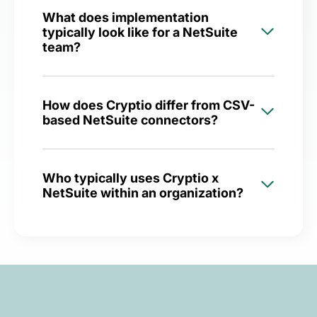
What does implementation
typically look like for a NetSuite
team?
How does Cryptio differ from CSV-
based NetSuite connectors?
Who typically uses Cryptio x
NetSuite within an organization?