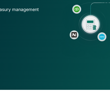
ns
asset operations in NetSuite
Gaming
Account
treasury management
Explore solution
Transform on-chain activities into auditable 
Join 50+ wo
financial statements
tax, and ad