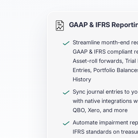
GAAP & IFRS Reporti
Streamline month-end reco
GAAP & IFRS compliant r
Asset-roll forwards, Tria
Entries, Portfolio Balanc
History
Sync journal entries to y
with native integrations w
QBO, Xero, and more
Automate impairment rep
IFRS standards on treasur