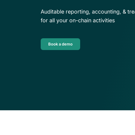
their own back-office solutio
DeFi enterprises
Auditable reporting, accounting, & 
Download guide
Transform on-chain DeFi activity into 
for all your on-chain activities
auditable financial statements
Book a demo