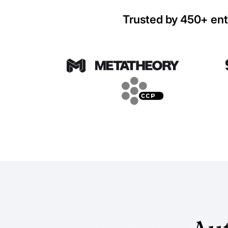
Trusted by 450+ ent