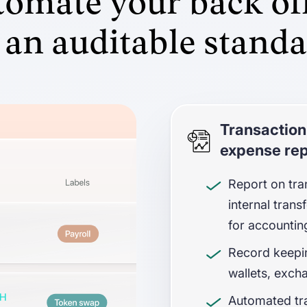
omate your back of
 an auditable stand
Transaction
expense rep
Report on tra
internal tran
for accountin
Record keepin
wallets, exch
Automated tra