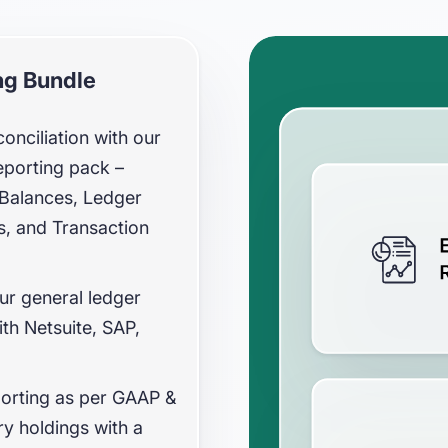
ng Bundle
nciliation with our
eporting pack –
l Balances, Ledger
es, and Transaction
our general ledger
ith Netsuite, SAP,
orting as per GAAP &
y holdings with a