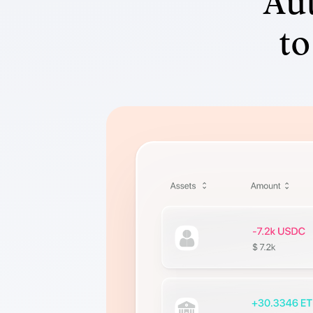
Aut
to