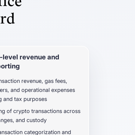
fice
ard
-level revenue and
orting
nsaction revenue, gas fees,
sfers, and operational expenses
g and tax purposes
g of crypto transactions across
anges, and custody
nsaction categorization and