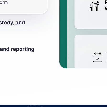
form
stody, and
ssets across 18+ L1
and reporting
EVM chains your
 unrealized gains and
changes, and custody
 custody & exchanges
positions, yields,
 unrealized gains,