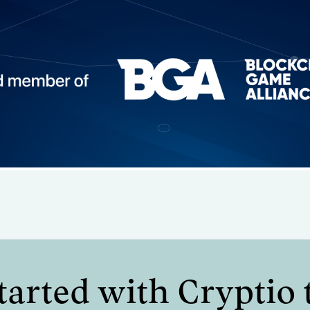
 operational
. request finance
tarted with Cryptio