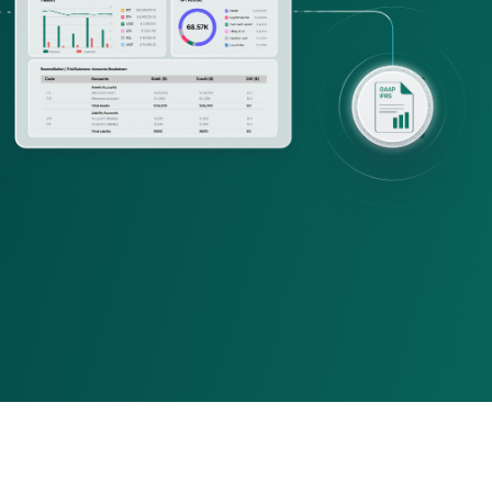
ing firms
rld-class accounting, audit, 
visory firms