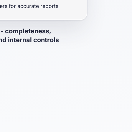
fers for accurate reports
 - completeness,
d internal controls
mpleteness & accuracy with the
check (built in collaboration with
iled reports to assure auditors
cy of your reports
balance view ensuring accurate
reconciliation
ype 1 & Type 2 certified