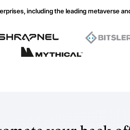
erprises, including the leading metaverse an