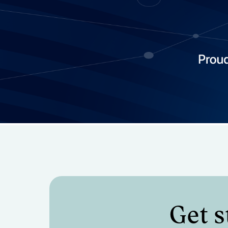
Manage and report on all
expenses and invoices (w
integration)
Get s