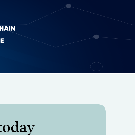
 today