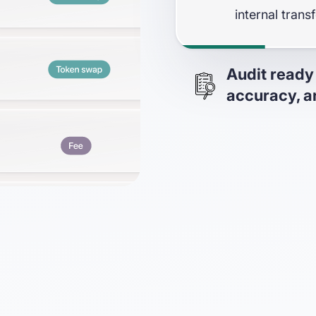
internal trans
Audit ready
accuracy, an
Prove data co
in-app sanity 
the Big4)
Generate deta
of the accura
In-app trial 
and complete 
SOC 1 & 2 - T