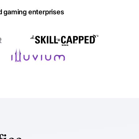
d gaming enterprises