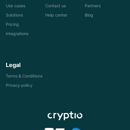
Use cases
Contact us
Partners
Solutions
Help center
Blog
Banks
Pricing
Loan management
Exchanges &
Integrations
system
brokers
Accounting and
Treasury
Legal
tax
companies
Terms & Conditions
Internal controls
Payments
Privacy policy
Reconciliation
Asset managers
Stablecoins
Token issuers