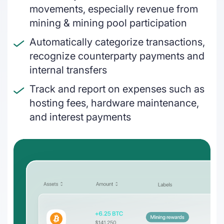
How frameworks and regulatory bodies
movements, especially revenue from
interlink today
On & off ramps
mining & mining pool participation
Reconcile crypto order fulfilment for
Automatically categorize transactions,
auditable financial statements
recognize counterparty payments and
internal transfers
Miners
Track and report on expenses such as
GAAP and IFRS-grade financial reporting
hosting fees, hardware maintenance,
including fair value & impairments
and interest payments
Blockchain foundations
Help your ecosystem meet its
accounting and reporting requirements
Wallets
Track and report on cross-chain revenue
and expenses