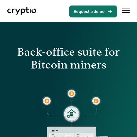
Request a demo
Back-office suite for
Bitcoin miners
Menu
Solutions