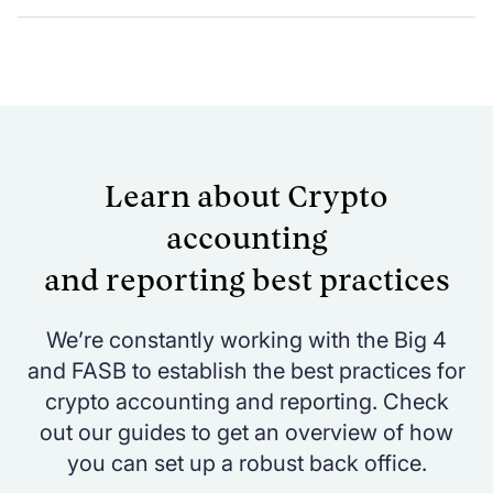
GAAP and IFRS-compliant reporting
suite for all your crypto holdings
across wallets & custody
Manage multi-entity reporting
(standalone & consolidated)
Learn about Crypto
Create custom revenue split reporting -
based on mining pool contributions
accounting
Batch and sync journal entries to your
and reporting best practices
general ledger instantly
We’re constantly working with the Big 4
and FASB to establish the best practices for
crypto accounting and reporting. Check
out our guides to get an overview of how
you can set up a robust back office.