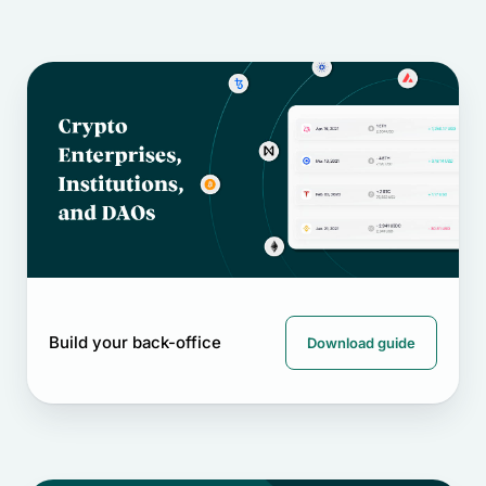
Build your back-office
Download guide