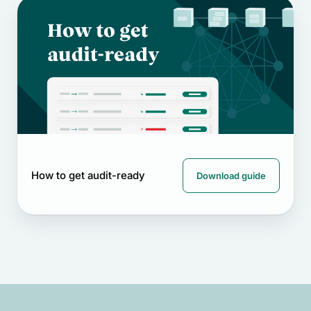
How to get audit-ready
Download guide