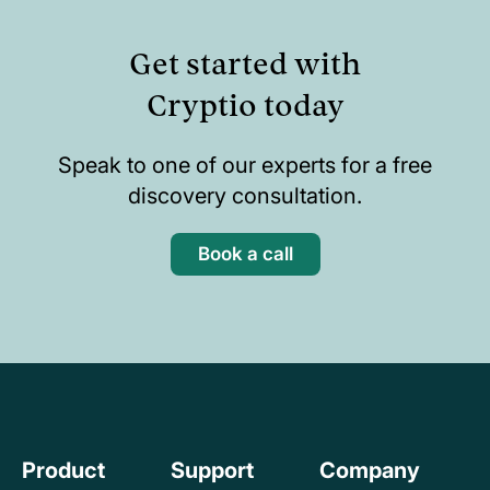
Get started with
Cryptio today
Speak to one of our experts for a free
discovery consultation.
Book a call
Product
Support
Company