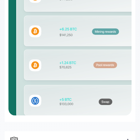
DeFi enterprises
Transform on-chain DeFi activity into
auditable financial statements
Gaming
Transform on-chain activities into
auditable financial statements
Accounting firms
Join 50+ world-class accounting, audit,
tax, and advisory firms