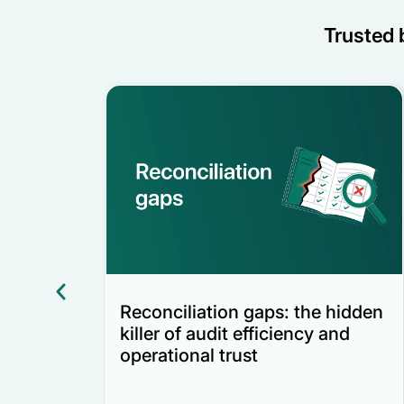
Trusted b
Reconciliation gaps: the hidden
nd
killer of audit efficiency and
operational trust