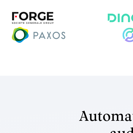
Automat