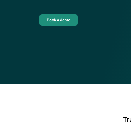
their own back-office solutio
DeFi enterprises
Download guide
Transform on-chain DeFi activity into 
auditable financial statements
Book a demo
Tr