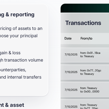
protocols
g & reporting
icing of assets to an
oose your principal
ain & loss
gh transaction volume
ounterparties,
nd internal transfers
t & asset