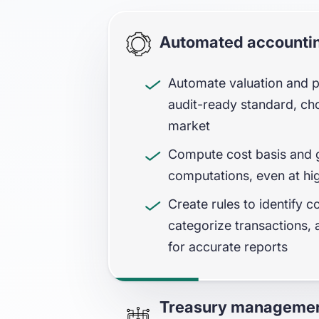
Automated accountin
Automate valuation and pr
audit-ready standard, ch
market
Compute cost basis and g
computations, even at hi
Create rules to identify c
categorize transactions, a
for accurate reports
Treasury managemen