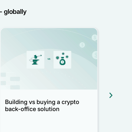
- globally
Building vs buying a crypto
Reco
back-office solution
regu
Bed