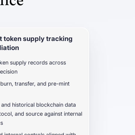
ance
 token supply tracking
iation
oken supply records across
recision
 burn, transfer, and pre-mint
 and historical blockchain data
tocol, and source against internal
ds
nd internal controls aligned with