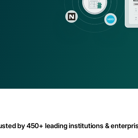
ns
asset operations in NetSuite
Gaming
Account
Explore solution
Transform on-chain activities into auditable 
Join 50+ wo
financial statements
tax, and ad
usted by 450+ leading institutions & enterpri