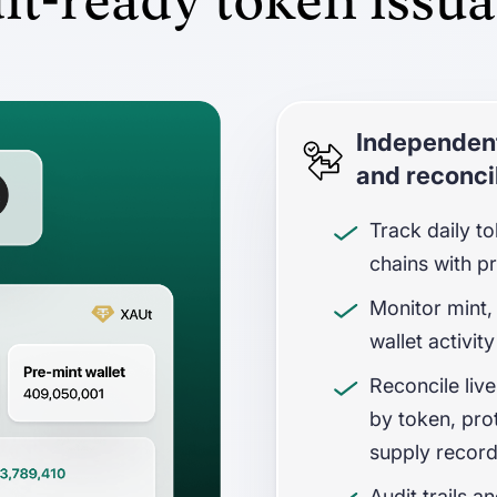
it-ready token issu
Independent
and reconcil
Track daily t
chains with p
Monitor mint,
wallet activity
Reconcile live
by token, pro
supply recor
Audit trails a