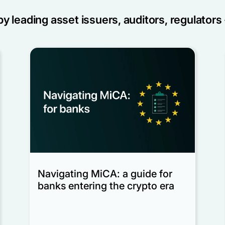
y leading asset issuers, auditors, regulators 
Navigating MiCA: a guide for
banks entering the crypto era