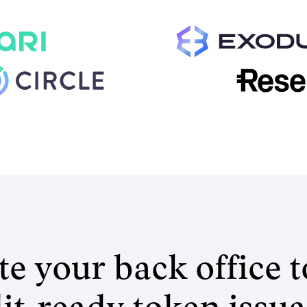
e your back office t