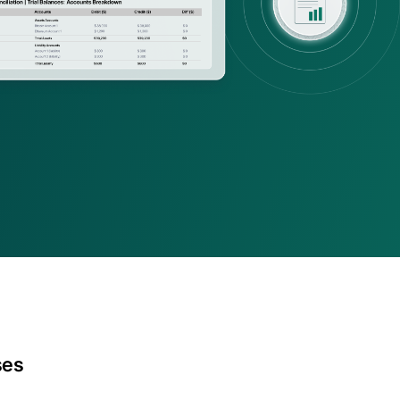
ing firms
rld-class accounting, audit, 
visory firms
ses