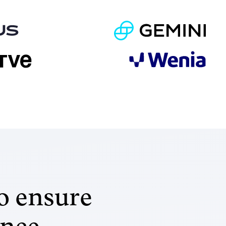
o ensure