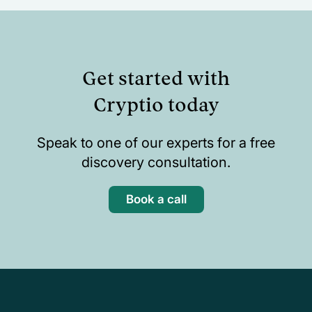
Get started with
Cryptio today
Speak to one of our experts for a free
discovery consultation.
Book a call