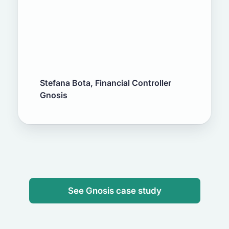
Stefana Bota, Financial Controller
Gnosis
See Gnosis case study