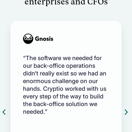
enterprises and CFOs
Netsuite, SAP, QBO, Xero and more
Automate impairment reporting as per
GAAP & IFRS standards on treasury
holdings with a SOC 1 & 2 compliant
platform
“The software we needed for
our back-office operations
didn’t really exist so we had an
enormous challenge on our
hands. Cryptio worked with us
every step of the way to build
the back-office solution we
needed.”