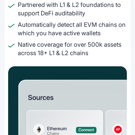
interlink today
Partnered with L1 & L2 foundations to
On & off ramps
support DeFi auditability
Reconcile crypto order fulfilment for
Automatically detect all EVM chains on
auditable financial statements
which you have active wallets
Miners
Native coverage for over 500k assets
GAAP and IFRS-grade financial reporting
across 18+ L1 & L2 chains
including fair value & impairments
Blockchain foundations
Help your ecosystem meet its
accounting and reporting requirements
Wallets
Track and report on cross-chain revenue
and expenses