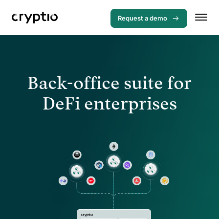
Request a demo
Back-office suite for
DeFi enterprises
Menu
Solutions