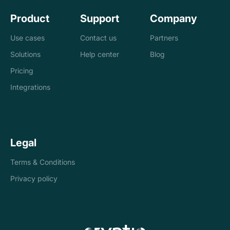
Product
Support
Company
Use cases
Contact us
Partners
Solutions
Help center
Blog
Banks
Pricing
Loan management
Exchanges &
Integrations
system
brokers
Accounting and
Treasury
Legal
tax
companies
Terms & Conditions
Internal controls
Payments
Privacy policy
Reconciliation
Asset managers
Stablecoins