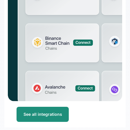
DeFi enterprises
Transform on-chain DeFi activity into
auditable financial statements
Gaming
Transform on-chain activities into
auditable financial statements
Accounting firms
Join 50+ world-class accounting, audit,
tax, and advisory firms
See all integrations