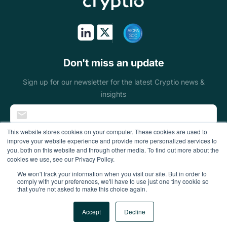
Token issuers
Public sectors
On & off ramps
Don't miss an update
Miners
Sign up for our newsletter for the latest Cryptio news &
insights
Blockchain
foundations
This website stores cookies on your computer. These cookies are used to
improve your website experience and provide more personalized services to
Wallets
you, both on this website and through other media. To find out more about the
cookies we use, see our Privacy Policy.
DeFi enterprises
We won't track your information when you visit our site. But in order to
comply with your preferences, we'll have to use just one tiny cookie so
that you're not asked to make this choice again.
Gaming
All Rights Reserved
Accept
Decline
Accounting firms