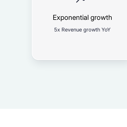
Exponential growth
5x Revenue growth YoY