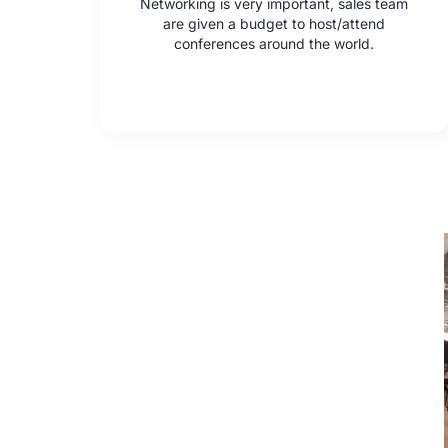
Networking is very important, sales team
are given a budget to host/attend
conferences around the world.