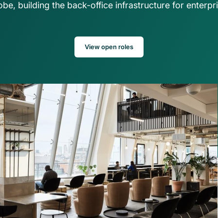
be, building the back-office infrastructure for enterpri
ns
asset operations in NetSuite
Gaming
Account
Explore solution
Transform on-chain activities into auditable 
Join 50+ wo
financial statements
tax, and ad
View open roles