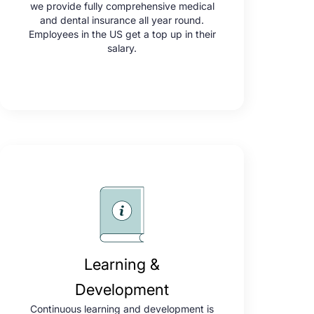
we provide fully comprehensive medical
and dental insurance all year round.
Employees in the US get a top up in their
salary.
Learning &
Development
Continuous learning and development is