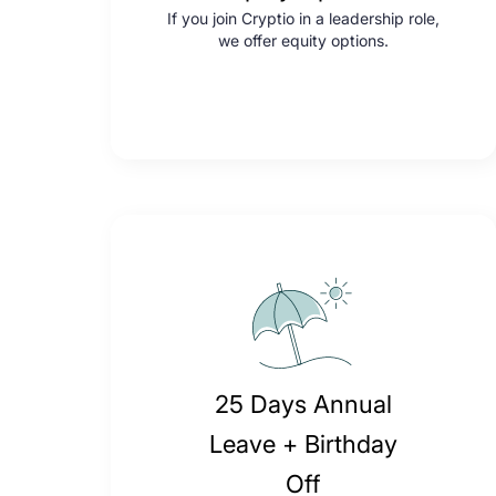
If you join Cryptio in a leadership role,
we offer equity options.
25 Days Annual
Leave + Birthday
Off