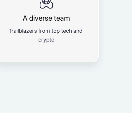
A diverse team
Trailblazers from top tech and 
crypto