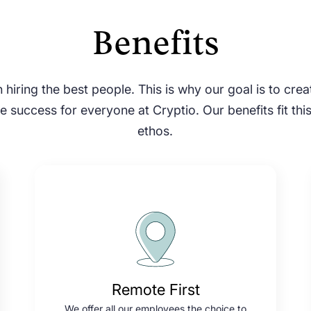
Benefits
 hiring the best people. This is why our goal is to cre
 success for everyone at Cryptio. Our benefits fit thi
ethos.
Remote First
We offer all our employees the choice to