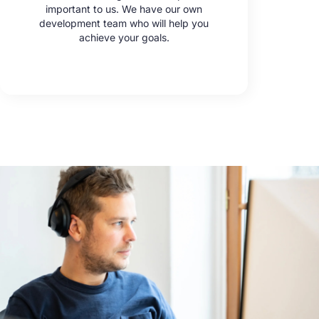
important to us. We have our own
development team who will help you
achieve your goals.