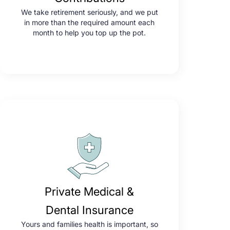
We take retirement seriously, and we put
in more than the required amount each
month to help you top up the pot.
Private Medical &
Dental Insurance
Yours and families health is important, so