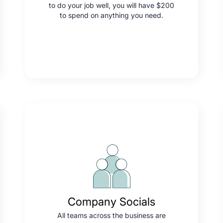
to do your job well, you will have $200
to spend on anything you need.
Company Socials
All teams across the business are