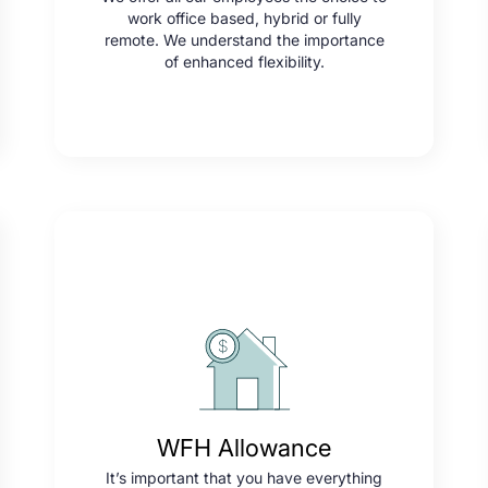
work office based, hybrid or fully
remote. We understand the importance
of enhanced flexibility.
WFH Allowance
It’s important that you have everything