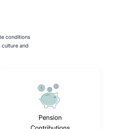
ate conditions
s culture and
Pension
Contributions