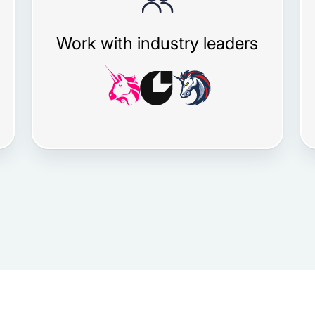
Work with industry leaders