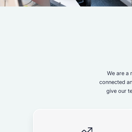
We are a r
connected an
give our t