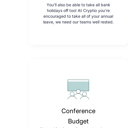
You’ll also be able to take all bank
holidays off too! At Cryptio you’re
encouraged to take all of your annual
leave, we need our teams well rested.
Conference
Budget