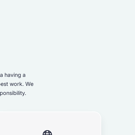
 a having a
best work. We
onsibility.