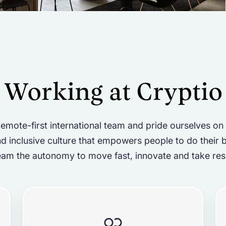
Working at Cryptio
emote-first international team and pride ourselves on
d inclusive culture that empowers people to do their 
eam the autonomy to move fast, innovate and take resp