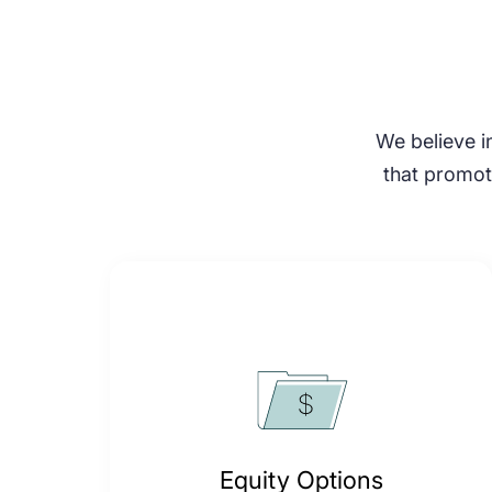
We believe in
that promote
Equity Options