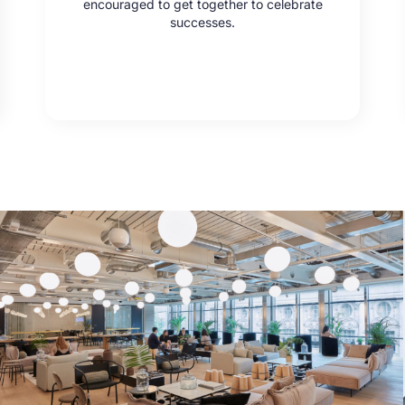
encouraged to get together to celebrate
successes.