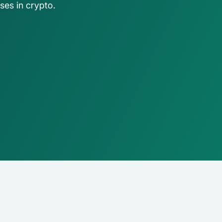
ses in crypto.
ing firms
rld-class accounting, audit, 
visory firms